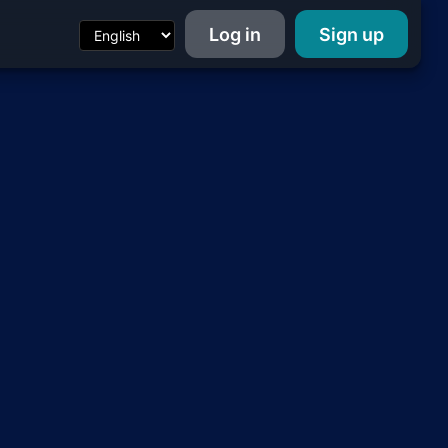
Log in
Sign up