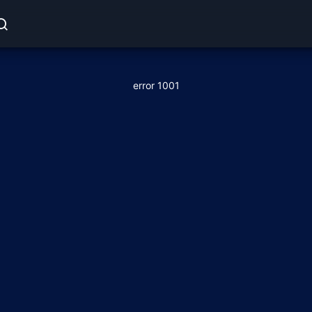
error 1001