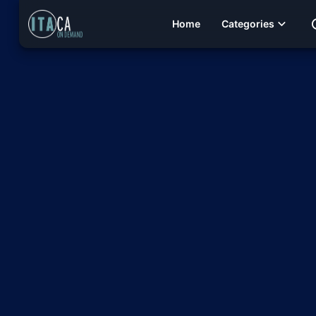
Home
Categories