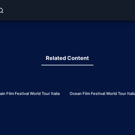
Related Content
7
 Film Festival World Tour Italia
Ocean Film Festival World Tour Ital