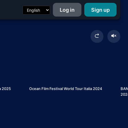
Log in
Sign up
7
5
ia 2025
Ocean Film Festival World Tour Italia 2024
BANF
202