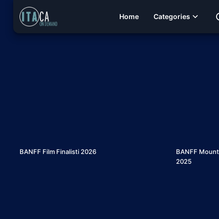
Home
Categories
6
BANFF Film Finalisti 2026
BANFF Mountain
2025